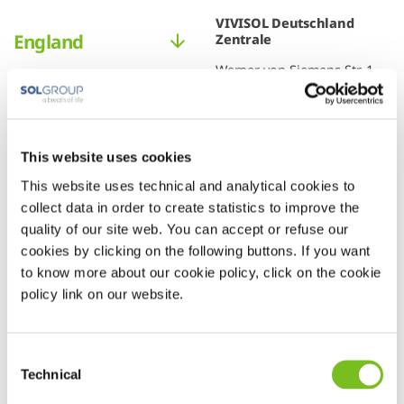
VIVISOL Deutschland
England
Zentrale
Werner-von-Siemens-Str. 1
85375 Neufahrn b. Freising
This website uses cookies
This website uses technical and analytical cookies to
collect data in order to create statistics to improve the
+49
quality of our site web. You can accept or refuse our
3628
cookies by clicking on the following buttons. If you want
to know more about our cookie policy, click on the cookie
92110
policy link on our website.
Consent
Technical
Selection