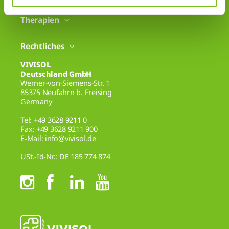
Therapien
Rechtliches
VIVISOL
Deutschland GmbH
Werner-von-Siemens-Str. 1
85375 Neufahrn b. Freising
Germany
Tel: +49 3628 9211 0
Fax: +49 3628 9211 900
E-Mail: info@vivisol.de
USt.-Id-Nr.: DE 185 774 874