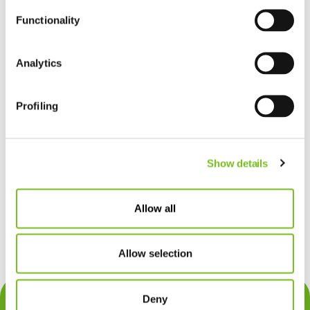
Functionality
Analytics
Profiling
Show details
Allow all
Allow selection
Deny
Über uns