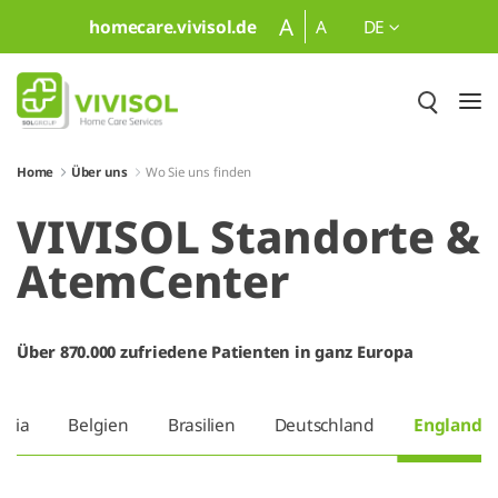
Zum Hauptinhalt springen
A
homecare.vivisol.de
A
DE
Home
Über uns
Wo Sie uns finden
VIVISOL Standorte &
AtemCenter
Über 870.000 zufriedene Patienten in ganz Europa
tria
Belgien
Brasilien
Deutschland
England